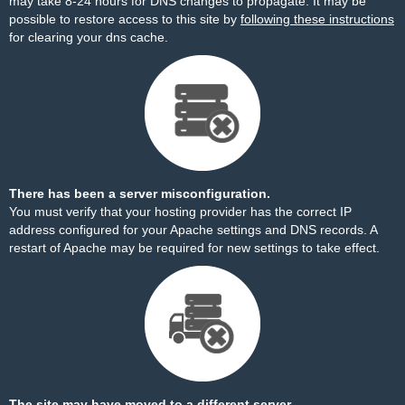
may take 8-24 hours for DNS changes to propagate. It may be
possible to restore access to this site by
following these instructions
for clearing your dns cache.
There has been a server misconfiguration.
You must verify that your hosting provider has the correct IP
address configured for your Apache settings and DNS records. A
restart of Apache may be required for new settings to take effect.
The site may have moved to a different server.