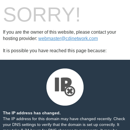
SORRY!
If you are the owner of this website, please contact your
hosting provider:
webmaster@cdjnetwork.com
It is possible you have reached this page because:
The IP address has changed.
The IP address for this domain may have changed recently. Check
your DNS settings to verify that the domain is set up correctly. It